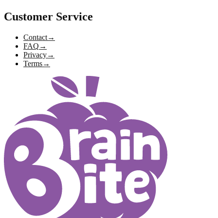
Customer Service
Contact
→
FAQ
→
Privacy
→
Terms
→