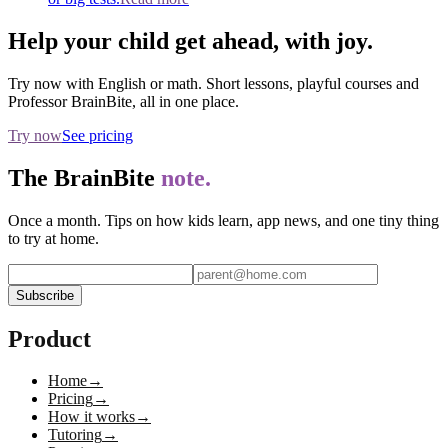
Help your child get ahead, with joy.
Try now with English or math. Short lessons, playful courses and
Professor BrainBite, all in one place.
Try now
See pricing
The BrainBite
note.
Once a month. Tips on how kids learn, app news, and one tiny thing
to try at home.
Subscribe
Product
Home
→
Pricing
→
How it works
→
Tutoring
→