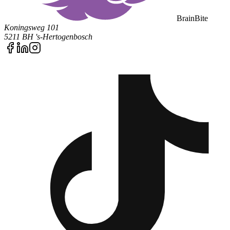
BrainBite
Koningsweg 101
5211 BH 's-Hertogenbosch