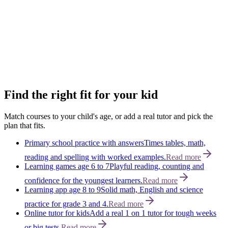
View plans
→
Humanities
Space
An adventure through space!
Kids dive into stars, planets and the
mysteries of the universe.
View plans
→
Science
Find the right fit for your kid
Match courses to your child's age, or add a real tutor and pick the
plan that fits.
Primary school practice with answers
Times tables, math,
reading and spelling with worked examples.
Read more
Learning games age 6 to 7
Playful reading, counting and
confidence for the youngest learners.
Read more
Learning app age 8 to 9
Solid math, English and science
practice for grade 3 and 4.
Read more
Online tutor for kids
Add a real 1 on 1 tutor for tough weeks
or big tests.
Read more