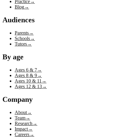
Practice
→
Blog
→
Audiences
Parents
→
Schools
→
Tutors
→
By age
Ages 6 & 7
→
Ages 8 & 9
→
Ages 10 & 11
→
Ages 12 & 13
→
Company
About
→
Team
→
Research
→
Impact
→
Careers
→