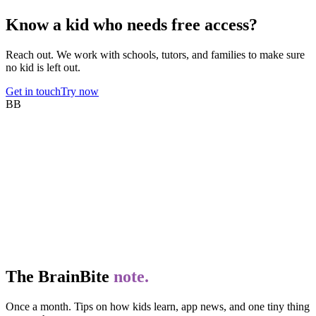
Know a kid who needs free access?
Reach out. We work with schools, tutors, and families to make sure
no kid is left out.
Get in touch
Try now
BB
The BrainBite
note.
Once a month. Tips on how kids learn, app news, and one tiny thing