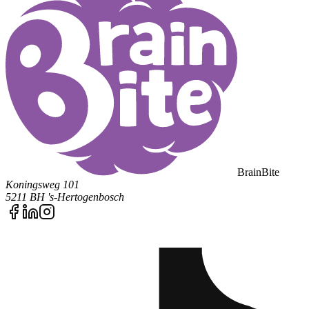
BrainBite
Koningsweg 101
5211 BH 's-Hertogenbosch