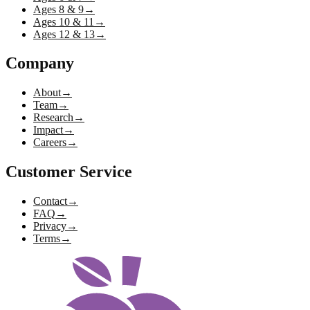
Ages 8 & 9
→
Ages 10 & 11
→
Ages 12 & 13
→
Company
About
→
Team
→
Research
→
Impact
→
Careers
→
Customer Service
Contact
→
FAQ
→
Privacy
→
Terms
→