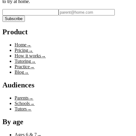
to try at home.
Subscribe
Product
Home
→
Pricing
→
How it works
→
Tutoring
→
Practice
→
Blog
→
Audiences
Parents
→
Schools
→
Tutors
→
By age
Ages 6 & 7
→